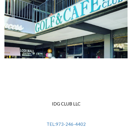
IDG CLUB LLC
TEL:973-246-4402