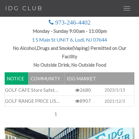
IDG CLUB
973-246-4402
Monday - Sunday 9:00am - 11:00pm
1 S Main St UNIT 6, Lodi, NJ 07644
No Alcohol,Drugs and Smoke(Vaping) Permitted on Our
Facility
No Outside Drink, No Outside Food
NOTICE
COMMUNITY
IDG MARKET
GOLF CAFE Store Safety Rules & Basic Regulations
2680
2023/1/13
GOLF RANGE PRICE LIST
8907
2021/12/3
1